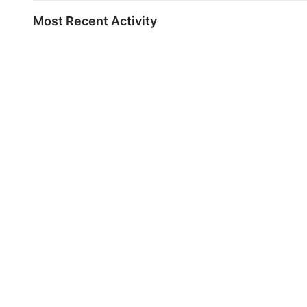
Most Recent Activity