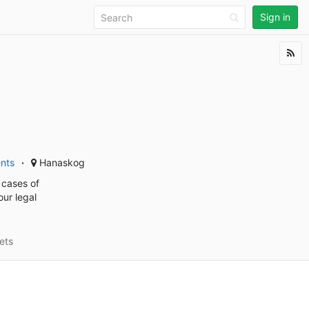
Sign in
ents
Hanaskog
 cases of
our legal
ets