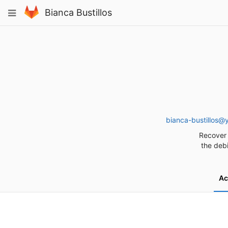
Skip
Toggle
Bianca Bustillos
to
navigation
content
bianca-bustillos@
Recover 
the debi
Ac