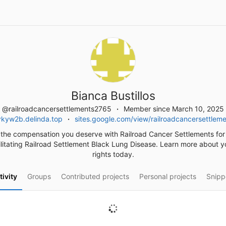
Bianca Bustillos
@railroadcancersettlements2765
Member since March 10, 2025
ykyw2b.delinda.top
sites.google.com/view/railroadcancersettlem
the compensation you deserve with Railroad Cancer Settlements for
litating Railroad Settlement Black Lung Disease. Learn more about y
rights today.
tivity
Groups
Contributed projects
Personal projects
Snipp