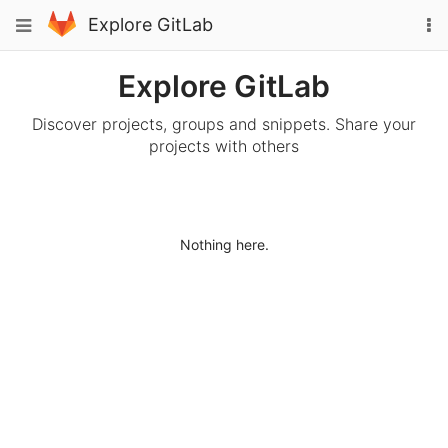
Skip
To
Toggle
Explore GitLab
to
na
navigation
content
Explore GitLab
Discover projects, groups and snippets. Share your
projects with others
Nothing here.